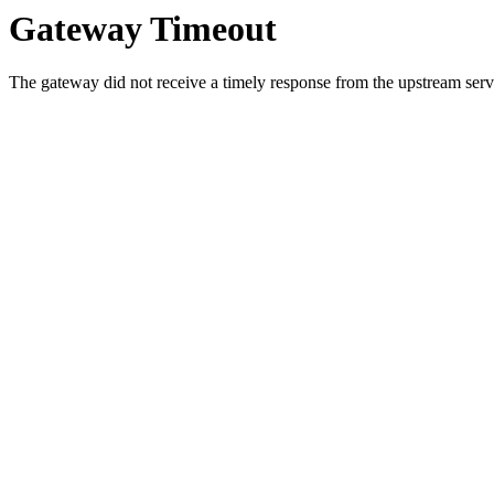
Gateway Timeout
The gateway did not receive a timely response from the upstream serve